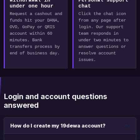
Withdrawal in
Personal support
under one hour
chat
Request a cashout and
Click the chat icon
funds hit your DANA,
from any page after
OVO, GoPay or QRIS
login. Our support
account within 60
team responds in
minutes. Bank
under two minutes to
transfers process by
answer questions or
end of business day.
resolve account
issues.
Login and account questions
answered
How do I create my 19dewa account?