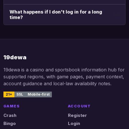
What happens if I don't log in for a long
time?
19dewa
19dewa is a casino and sportsbook information hub for
supported regions, with game pages, payment context,
account guidance and local-law availability notes.
21+
SSL
Mobile-first
GAMES
ACCOUNT
Crash
Register
Bingo
Login