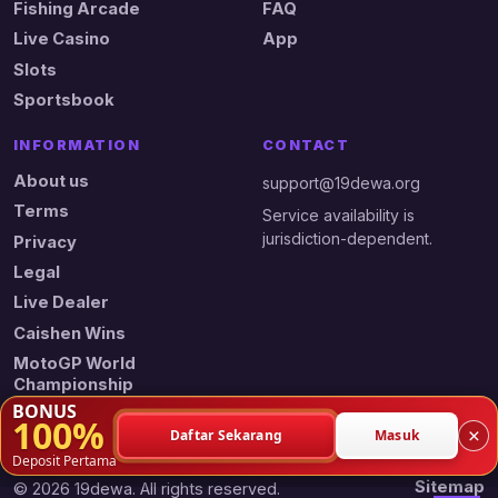
Fishing Arcade
FAQ
Live Casino
App
Slots
Sportsbook
INFORMATION
CONTACT
About us
support@19dewa.org
Terms
Service availability is
jurisdiction-dependent.
Privacy
Legal
Live Dealer
Caishen Wins
MotoGP World
Championship
BONUS
100%
×
Daftar Sekarang
Masuk
Deposit Pertama
Sitemap
© 2026 19dewa. All rights reserved.