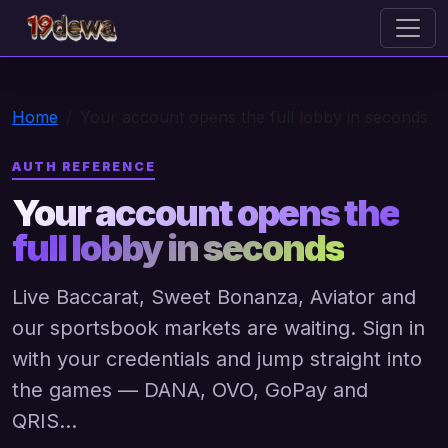
19dewa
Home
Your account opens the full lobby in seconds
AUTH REFERENCE
Your account opens the
full lobby in seconds
Live Baccarat, Sweet Bonanza, Aviator and
our sportsbook markets are waiting. Sign in
with your credentials and jump straight into
the games — DANA, OVO, GoPay and
QRIS...