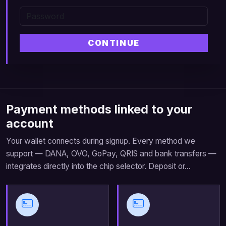
CONTINUE
Payment methods linked to your
account
Your wallet connects during signup. Every method we
support — DANA, OVO, GoPay, QRIS and bank transfers —
integrates directly into the chip selector. Deposit or...