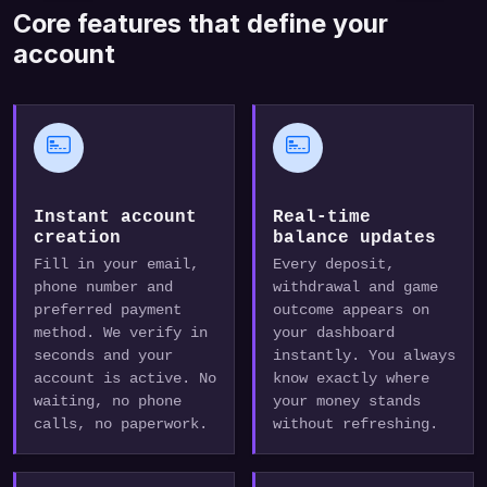
Core features that define your
account
Instant account
Real-time
creation
balance updates
Fill in your email,
Every deposit,
phone number and
withdrawal and game
preferred payment
outcome appears on
method. We verify in
your dashboard
seconds and your
instantly. You always
account is active. No
know exactly where
waiting, no phone
your money stands
calls, no paperwork.
without refreshing.