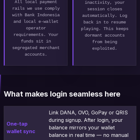
All local payment
inactivity, your
rails we use comply
session closes
with Bank Indonesia
automatically. Log
and local e-wallet
back in to resume
operator
playing. This keeps
requirements. Your
dormant accounts
funds sit in
from being
segregated merchant
exploited.
accounts.
What makes login seamless here
Link DANA, OVO, GoPay or QRIS
during signup. After login, your
One-tap
balance mirrors your wallet
wallet sync
balance in real time — no manual