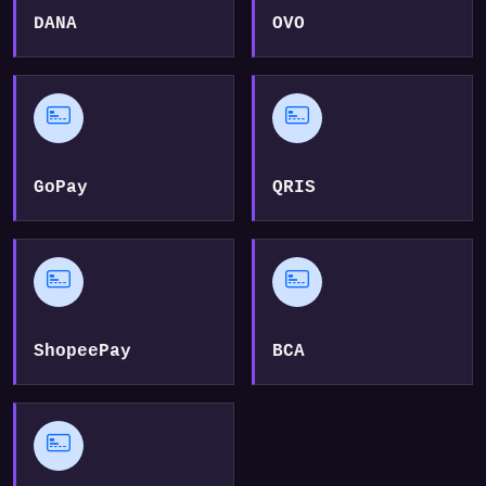
DANA
OVO
GoPay
QRIS
ShopeePay
BCA