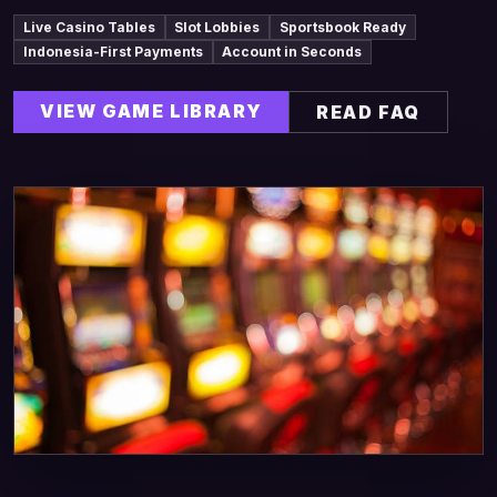
Live Casino Tables
Slot Lobbies
Sportsbook Ready
Indonesia-First Payments
Account in Seconds
VIEW GAME LIBRARY
READ FAQ