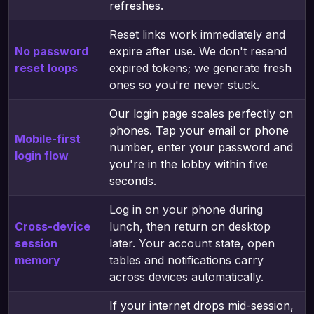
refreshes.
Reset links work immediately and
No password
expire after use. We don't resend
reset loops
expired tokens; we generate fresh
ones so you're never stuck.
Our login page scales perfectly on
phones. Tap your email or phone
Mobile-first
number, enter your password and
login flow
you're in the lobby within five
seconds.
Log in on your phone during
Cross-device
lunch, then return on desktop
session
later. Your account state, open
memory
tables and notifications carry
across devices automatically.
If your internet drops mid-session,