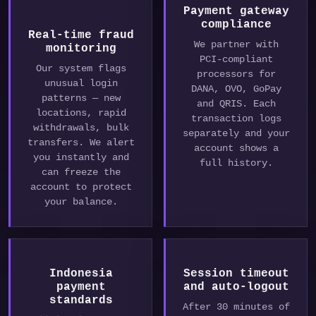
Payment gateway
compliance
Real-time fraud
We partner with
monitoring
PCI-compliant
Our system flags
processors for
unusual login
DANA, OVO, GoPay
patterns — new
and QRIS. Each
locations, rapid
transaction logs
withdrawals, bulk
separately and your
transfers. We alert
account shows a
you instantly and
full history.
can freeze the
account to protect
your balance.
Indonesia
Session timeout
payment
and auto-logout
standards
After 30 minutes of