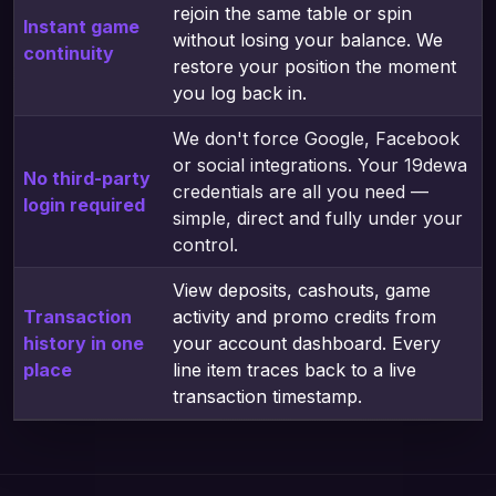
rejoin the same table or spin
Instant game
without losing your balance. We
continuity
restore your position the moment
you log back in.
We don't force Google, Facebook
or social integrations. Your 19dewa
No third-party
credentials are all you need —
login required
simple, direct and fully under your
control.
View deposits, cashouts, game
Transaction
activity and promo credits from
history in one
your account dashboard. Every
place
line item traces back to a live
transaction timestamp.