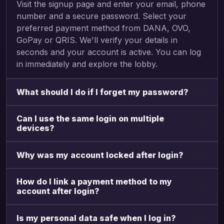
Visit the signup page and enter your email, phone
number and a secure password. Select your
preferred payment method from DANA, OVO,
GoPay or QRIS. We'll verify your details in
seconds and your account is active. You can log
in immediately and explore the lobby.
What should I do if I forget my password?
Can I use the same login on multiple
devices?
Why was my account locked after login?
How do I link a payment method to my
account after login?
Is my personal data safe when I log in?