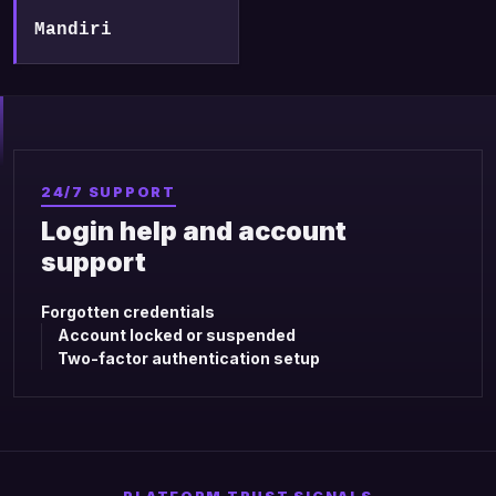
Mandiri
24/7 SUPPORT
Login help and account
support
Forgotten credentials
Account locked or suspended
Two-factor authentication setup