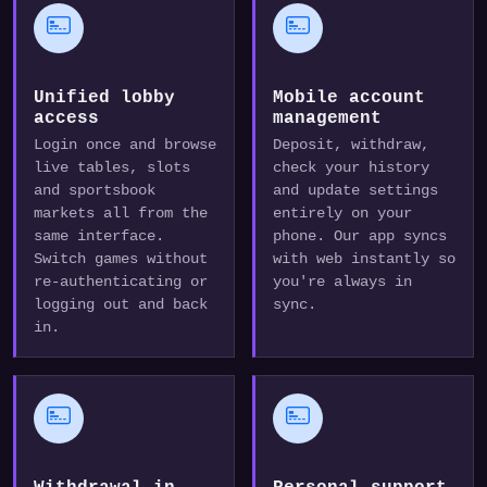
Unified lobby
Mobile account
access
management
Login once and browse
Deposit, withdraw,
live tables, slots
check your history
and sportsbook
and update settings
markets all from the
entirely on your
same interface.
phone. Our app syncs
Switch games without
with web instantly so
re-authenticating or
you're always in
logging out and back
sync.
in.