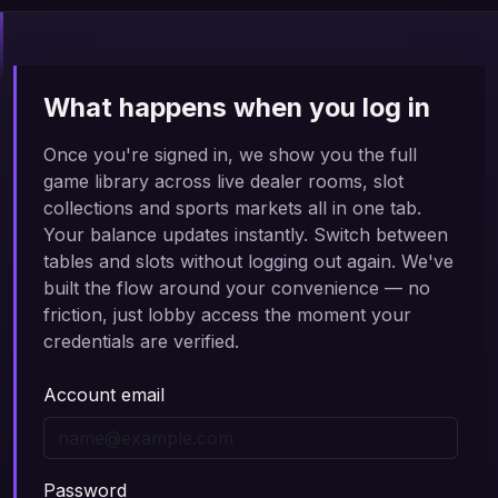
What happens when you log in
Once you're signed in, we show you the full
game library across live dealer rooms, slot
collections and sports markets all in one tab.
Your balance updates instantly. Switch between
tables and slots without logging out again. We've
built the flow around your convenience — no
friction, just lobby access the moment your
credentials are verified.
Account email
Password