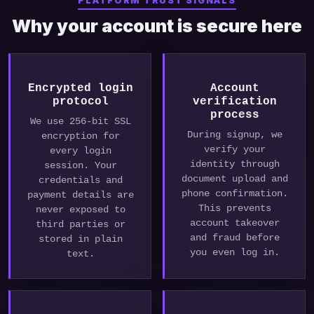
PLATFORM TRUST SIGNALS
Why your account is secure here
Encrypted login
Account
protocol
verification
process
We use 256-bit SSL
During signup, we
encryption for
verify your
every login
identity through
session. Your
document upload and
credentials and
phone confirmation.
payment details are
This prevents
never exposed to
account takeover
third parties or
and fraud before
stored in plain
you even log in.
text.