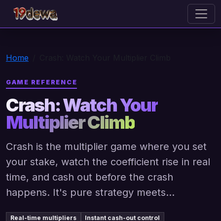
19dewa
Home
Crash: Watch Your Multiplier Climb
GAME REFERENCE
Crash: Watch Your
Multiplier Climb
Crash is the multiplier game where you set
your stake, watch the coefficient rise in real
time, and cash out before the crash
happens. It's pure strategy meets...
Real-time multipliers
Instant cash-out control