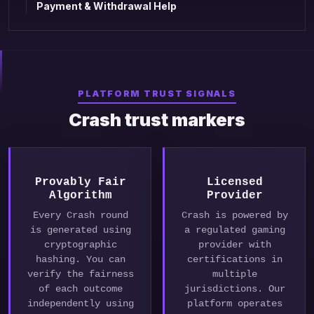
Payment & Withdrawal Help
PLATFORM TRUST SIGNALS
Crash trust markers
Provably Fair
Licensed
Algorithm
Provider
Every Crash round
Crash is powered by
is generated using
a regulated gaming
cryptographic
provider with
hashing. You can
certifications in
verify the fairness
multiple
of each outcome
jurisdictions. Our
independently using
platform operates