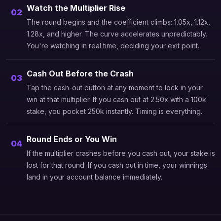
Watch the Multiplier Rise
02
The round begins and the coefficient climbs: 1.05x, 1.12x,
1.28x, and higher. The curve accelerates unpredictably.
You're watching in real time, deciding your exit point.
Cash Out Before the Crash
03
Tap the cash-out button at any moment to lock in your
win at that multiplier. If you cash out at 2.50x with a 100k
stake, you pocket 250k instantly. Timing is everything.
Round Ends or You Win
04
If the multiplier crashes before you cash out, your stake is
lost for that round. If you cash out in time, your winnings
land in your account balance immediately.