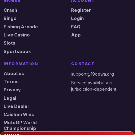
GAMES
ACCOUNT
Crash
Register
Bingo
Login
Fishing Arcade
FAQ
Live Casino
App
Slots
Sportsbook
INFORMATION
CONTACT
About us
support@19dewa.org
Terms
Service availability is
jurisdiction-dependent.
Privacy
Legal
Live Dealer
Caishen Wins
MotoGP World
Championship