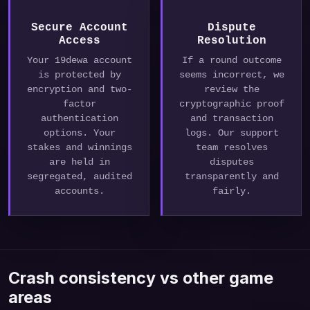
Secure Account
Dispute
Access
Resolution
Your 19dewa account
If a round outcome
is protected by
seems incorrect, we
encryption and two-
review the
factor
cryptographic proof
authentication
and transaction
options. Your
logs. Our support
stakes and winnings
team resolves
are held in
disputes
segregated, audited
transparently and
accounts.
fairly.
Crash consistency vs other game
areas