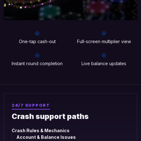
One-tap cash-out
Full-screen multiplier view
Instant round completion
Live balance updates
24/7 SUPPORT
Crash support paths
Crash Rules & Mechanics
Account & Balance Issues