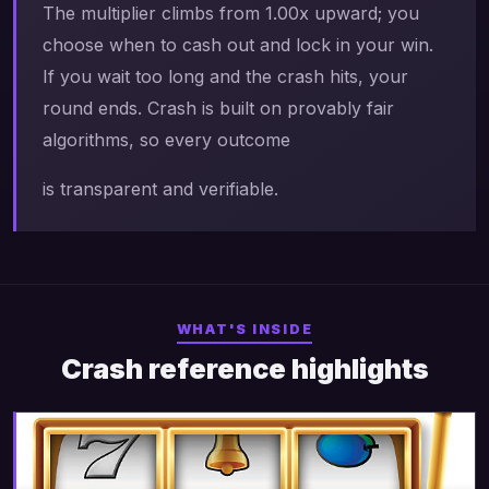
The multiplier climbs from 1.00x upward; you
choose when to cash out and lock in your win.
If you wait too long and the crash hits, your
round ends. Crash is built on provably fair
algorithms, so every outcome
is transparent and verifiable.
WHAT'S INSIDE
Crash reference highlights