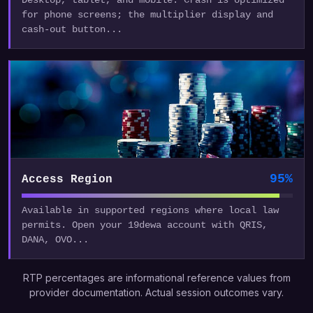
for phone screens; the multiplier display and
cash-out button...
95%
Access Region
Available in supported regions where local law
permits. Open your 19dewa account with QRIS,
DANA, OVO...
RTP percentages are informational reference values from
provider documentation. Actual session outcomes vary.