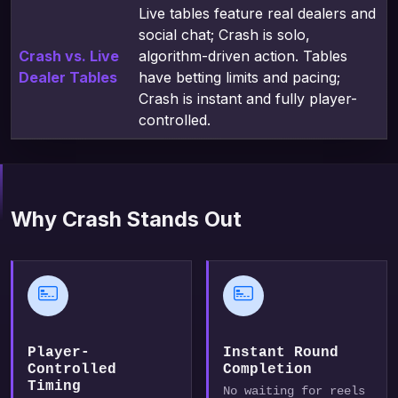
Live tables feature real dealers and
social chat; Crash is solo,
Crash vs. Live
algorithm-driven action. Tables
Dealer Tables
have betting limits and pacing;
Crash is instant and fully player-
controlled.
Why Crash Stands Out
Player-
Instant Round
Controlled
Completion
Timing
No waiting for reels