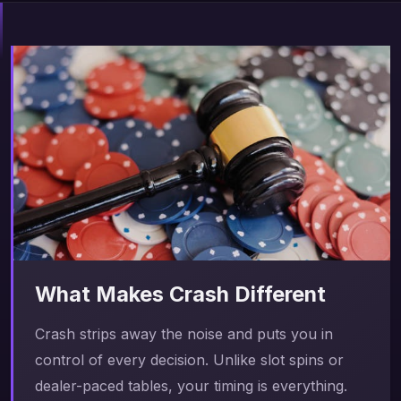
What Makes Crash Different
Crash strips away the noise and puts you in
control of every decision. Unlike slot spins or
dealer-paced tables, your timing is everything.