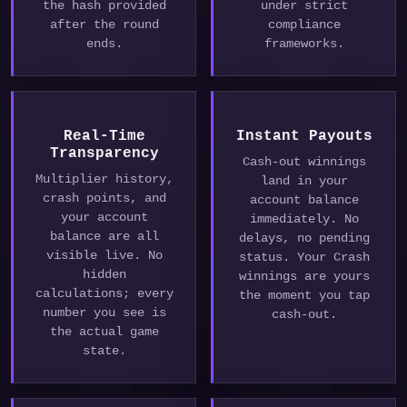
the hash provided
under strict
after the round
compliance
ends.
frameworks.
Real-Time
Instant Payouts
Transparency
Cash-out winnings
Multiplier history,
land in your
crash points, and
account balance
your account
immediately. No
balance are all
delays, no pending
visible live. No
status. Your Crash
hidden
winnings are yours
calculations; every
the moment you tap
number you see is
cash-out.
the actual game
state.