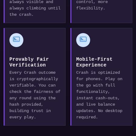
always visible and
control, more
always climbing until
flexibility.
the crash.
Provably Fair
Mobile-First
Verification
Experience
Every Crash outcome
Crash is optimized
is cryptographically
for phones. Play on
verifiable. You can
the go with full
check the fairness of
functionality,
any round using the
instant cash-outs,
hash provided,
and live balance
building trust in
updates. No desktop
every play.
required.