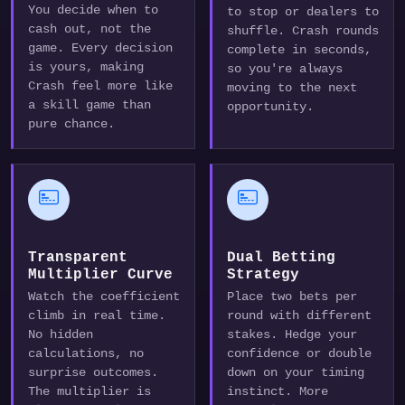
You decide when to
to stop or dealers to
cash out, not the
shuffle. Crash rounds
game. Every decision
complete in seconds,
is yours, making
so you're always
Crash feel more like
moving to the next
a skill game than
opportunity.
pure chance.
Transparent
Dual Betting
Multiplier Curve
Strategy
Watch the coefficient
Place two bets per
climb in real time.
round with different
No hidden
stakes. Hedge your
calculations, no
confidence or double
surprise outcomes.
down on your timing
The multiplier is
instinct. More