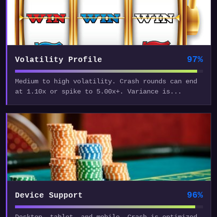
97%
Volatility Profile
Medium to high volatility. Crash rounds can end
at 1.10x or spike to 5.00x+. Variance is...
96%
Device Support
Desktop, tablet, and mobile. Crash is optimized