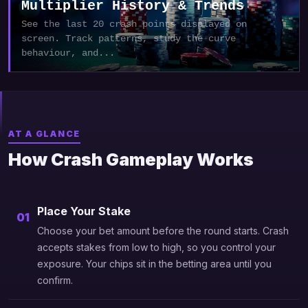
Multiplier History & Trends
See the last 20 crash points displayed on
screen. Track patterns, study the curve
behaviour, and...
AT A GLANCE
How Crash Gameplay Works
Place Your Stake
01
Choose your bet amount before the round starts. Crash
accepts stakes from low to high, so you control your
exposure. Your chips sit in the betting area until you
confirm.