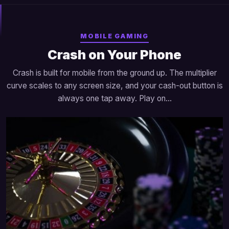
MOBILE GAMING
Crash on Your Phone
Crash is built for mobile from the ground up. The multiplier
curve scales to any screen size, and your cash-out button is
always one tap away. Play on...