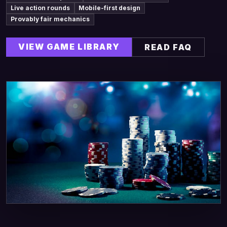
Live action rounds
Mobile-first design
Provably fair mechanics
VIEW GAME LIBRARY
READ FAQ