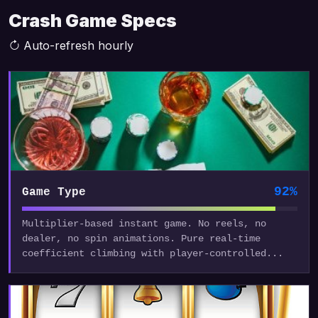
Crash Game Specs
Auto-refresh hourly
92%
Game Type
Multiplier-based instant game. No reels, no
dealer, no spin animations. Pure real-time
coefficient climbing with player-controlled...