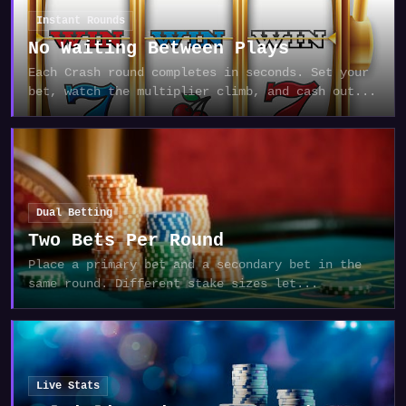
Instant Rounds
No Waiting Between Plays
Each Crash round completes in seconds. Set your
bet, watch the multiplier climb, and cash out...
Dual Betting
Two Bets Per Round
Place a primary bet and a secondary bet in the
same round. Different stake sizes let...
Live Stats