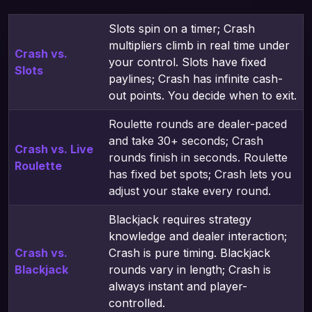
Slots spin on a timer; Crash
multipliers climb in real time under
Crash vs.
your control. Slots have fixed
Slots
paylines; Crash has infinite cash-
out points. You decide when to exit.
Roulette rounds are dealer-paced
and take 30+ seconds; Crash
Crash vs. Live
rounds finish in seconds. Roulette
Roulette
has fixed bet spots; Crash lets you
adjust your stake every round.
Blackjack requires strategy
knowledge and dealer interaction;
Crash vs.
Crash is pure timing. Blackjack
Blackjack
rounds vary in length; Crash is
always instant and player-
controlled.