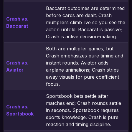
Baccarat outcomes are determined
before cards are dealt; Crash
Crash vs.
multipliers climb live so you see the
Baccarat
action unfold. Baccarat is passive;
Crash is active decision-making.
Both are multiplier games, but
Crash emphasizes pure timing and
Crash vs.
instant rounds. Aviator adds
Aviator
airplane animations; Crash strips
away visuals for pure coefficient
focus.
Sportsbook bets settle after
matches end; Crash rounds settle
Crash vs.
in seconds. Sportsbook requires
Sportsbook
sports knowledge; Crash is pure
reaction and timing discipline.