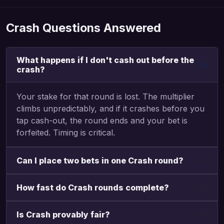
Crash Questions Answered
What happens if I don't cash out before the
crash?
Your stake for that round is lost. The multiplier
climbs unpredictably, and if it crashes before you
tap cash-out, the round ends and your bet is
forfeited. Timing is critical.
Can I place two bets in one Crash round?
How fast do Crash rounds complete?
Is Crash provably fair?