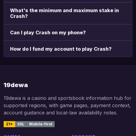
What's the minimum and maximum stake in
Crash?
Can I play Crash on my phone?
How do I fund my account to play Crash?
19dewa
19dewa is a casino and sportsbook information hub for
supported regions, with game pages, payment context,
account guidance and local-law availability notes.
21+
SSL
Mobile-first