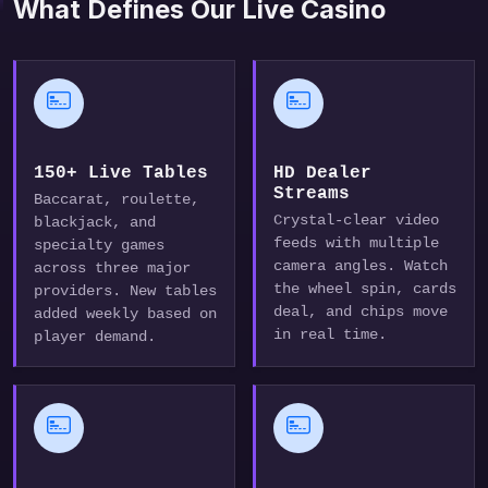
What Defines Our Live Casino
150+ Live Tables
HD Dealer
Streams
Baccarat, roulette,
Crystal-clear video
blackjack, and
feeds with multiple
specialty games
camera angles. Watch
across three major
the wheel spin, cards
providers. New tables
deal, and chips move
added weekly based on
in real time.
player demand.