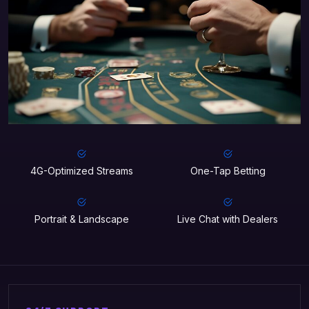
4G-Optimized Streams
One-Tap Betting
Portrait & Landscape
Live Chat with Dealers