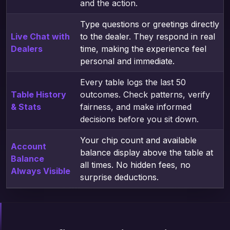
and the action.
Type questions or greetings directly
Live Chat with
to the dealer. They respond in real
Dealers
time, making the experience feel
personal and immediate.
Every table logs the last 50
Table History
outcomes. Check patterns, verify
& Stats
fairness, and make informed
decisions before you sit down.
Your chip count and available
Account
balance display above the table at
Balance
all times. No hidden fees, no
Always Visible
surprise deductions.