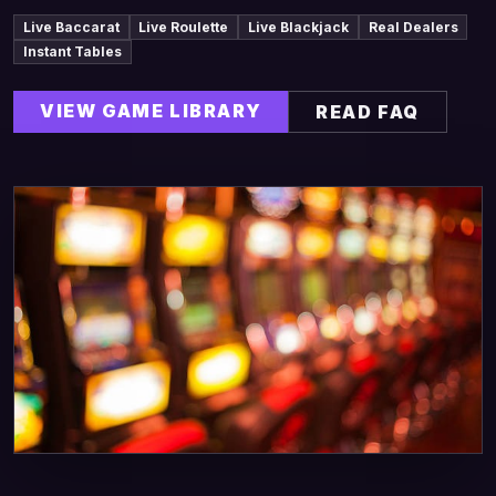
Live Baccarat
Live Roulette
Live Blackjack
Real Dealers
Instant Tables
VIEW GAME LIBRARY
READ FAQ