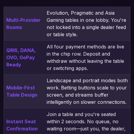
Evolution, Pragmatic and Asia
Multi-Provider
Gaming tables in one lobby. You're
Rooms
not locked into a single dealer feed
or table style.
All four payment methods are live
QRIS, DANA,
in the chip row. Deposit and
OVO, GoPay
withdraw without leaving the table
Ready
or switching apps.
Landscape and portrait modes both
Mobile-First
work. Betting buttons scale to your
Table Design
screen, and streams buffer
intelligently on slower connections.
Join a table and you're seated
Instant Seat
within 2 seconds. No queue, no
Confirmation
waiting room—just you, the dealer,