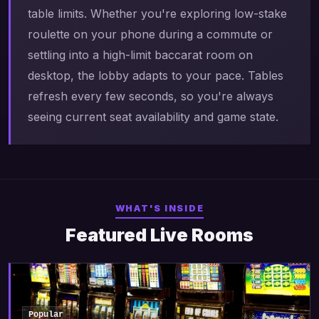
table limits. Whether you're exploring low-stake
roulette on your phone during a commute or
settling into a high-limit baccarat room on
desktop, the lobby adapts to your pace. Tables
refresh every few seconds, so you're always
seeing current seat availability and game state.
WHAT'S INSIDE
Featured Live Rooms
Popular