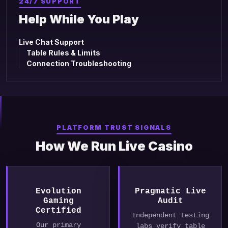
24/7 SUPPORT
Help While You Play
Live Chat Support
Table Rules & Limits
Connection Troubleshooting
PLATFORM TRUST SIGNALS
How We Run Live Casino
Evolution
Pragmatic Live
Gaming
Audit
Certified
Independent testing
Our primary
labs verify table