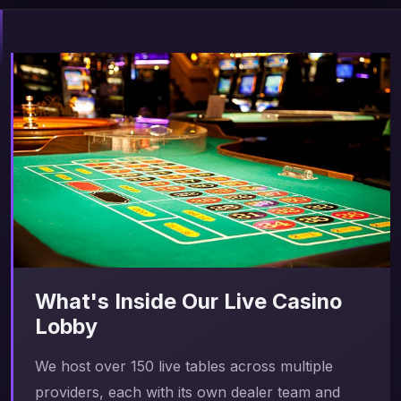
What's Inside Our Live Casino
Lobby
We host over 150 live tables across multiple
providers, each with its own dealer team and