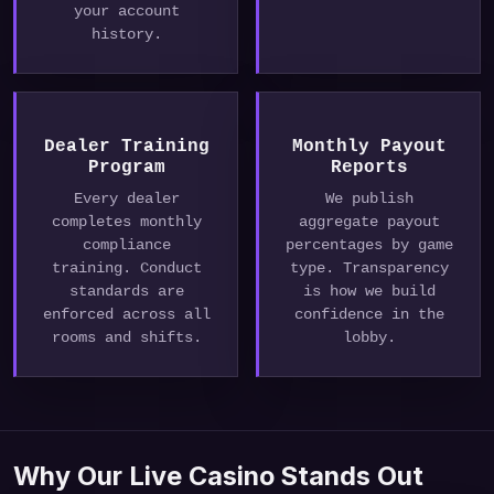
your account
history.
Dealer Training
Monthly Payout
Program
Reports
Every dealer
We publish
completes monthly
aggregate payout
compliance
percentages by game
training. Conduct
type. Transparency
standards are
is how we build
enforced across all
confidence in the
rooms and shifts.
lobby.
Why Our Live Casino Stands Out