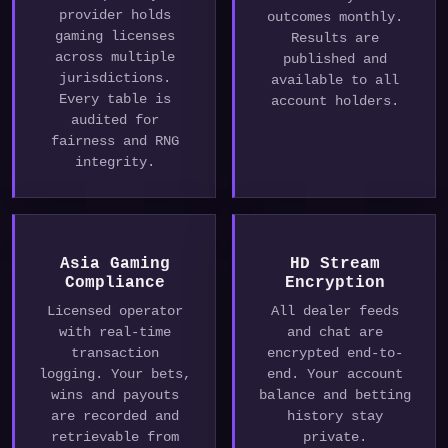
provider holds
outcomes monthly.
gaming licenses
Results are
across multiple
published and
jurisdictions.
available to all
Every table is
account holders.
audited for
fairness and RNG
integrity.
Asia Gaming
HD Stream
Compliance
Encryption
Licensed operator
All dealer feeds
with real-time
and chat are
transaction
encrypted end-to-
logging. Your bets,
end. Your account
wins and payouts
balance and betting
are recorded and
history stay
retrievable from
private.