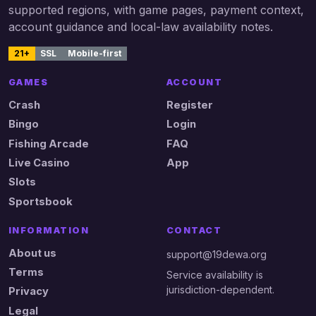
supported regions, with game pages, payment context,
account guidance and local-law availability notes.
21+
SSL
Mobile-first
GAMES
ACCOUNT
Crash
Register
Bingo
Login
Fishing Arcade
FAQ
Live Casino
App
Slots
Sportsbook
INFORMATION
CONTACT
About us
support@19dewa.org
Terms
Service availability is
jurisdiction-dependent.
Privacy
Legal