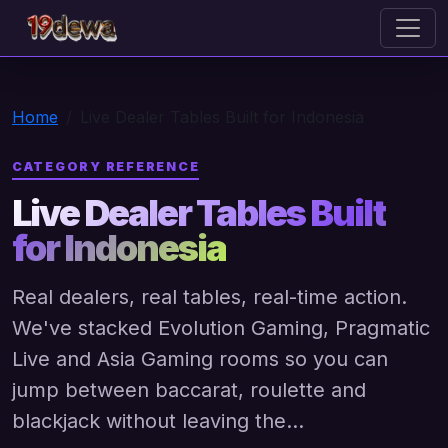
19dewa
Home
Live Dealer Tables Built for Indonesia
CATEGORY REFERENCE
Live Dealer Tables Built
for Indonesia
Real dealers, real tables, real-time action.
We've stacked Evolution Gaming, Pragmatic
Live and Asia Gaming rooms so you can
jump between baccarat, roulette and
blackjack without leaving the...