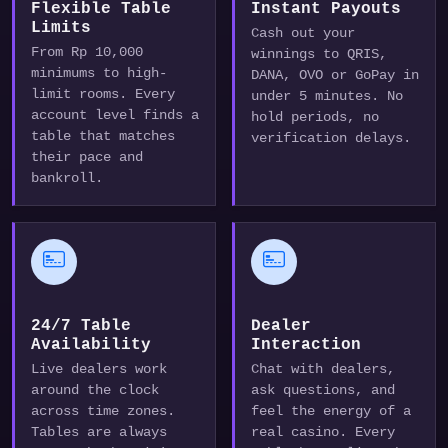
Flexible Table
Instant Payouts
Limits
Cash out your
From Rp 10,000
winnings to QRIS,
minimums to high-
DANA, OVO or GoPay in
limit rooms. Every
under 5 minutes. No
account level finds a
hold periods, no
table that matches
verification delays.
their pace and
bankroll.
24/7 Table
Dealer
Availability
Interaction
Live dealers work
Chat with dealers,
around the clock
ask questions, and
across time zones.
feel the energy of a
Tables are always
real casino. Every