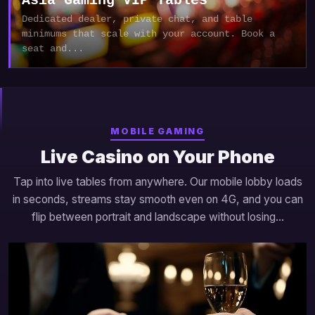
Asia Gaming VIP Tables
Dedicated dealer, private chat, and table
minimums that scale with your account. Book a
seat and...
MOBILE GAMING
Live Casino on Your Phone
Tap into live tables from anywhere. Our mobile lobby loads
in seconds, streams stay smooth even on 4G, and you can
flip between portrait and landscape without losing...