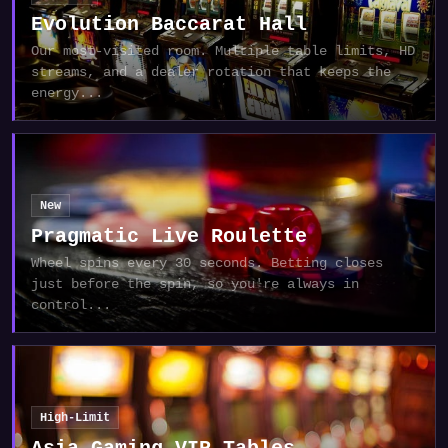
Evolution Baccarat Hall
Our most-visited room. Multiple table limits, HD
streams, and a dealer rotation that keeps the
energy...
New
Pragmatic Live Roulette
Wheel spins every 30 seconds. Betting closes
just before the spin, so you're always in
control...
High-Limit