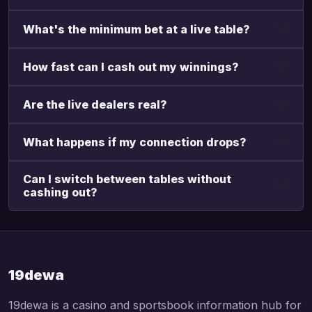
What's the minimum bet at a live table?
How fast can I cash out my winnings?
Are the live dealers real?
What happens if my connection drops?
Can I switch between tables without
cashing out?
19dewa
19dewa is a casino and sportsbook information hub for