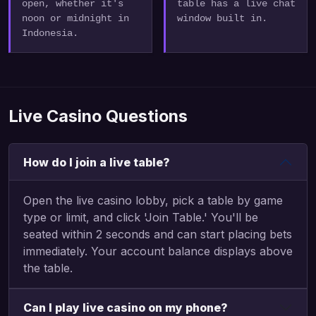
open, whether it's
table has a live chat
noon or midnight in
window built in.
Indonesia.
Live Casino Questions
How do I join a live table?
Open the live casino lobby, pick a table by game
type or limit, and click 'Join Table.' You'll be
seated within 2 seconds and can start placing bets
immediately. Your account balance displays above
the table.
Can I play live casino on my phone?